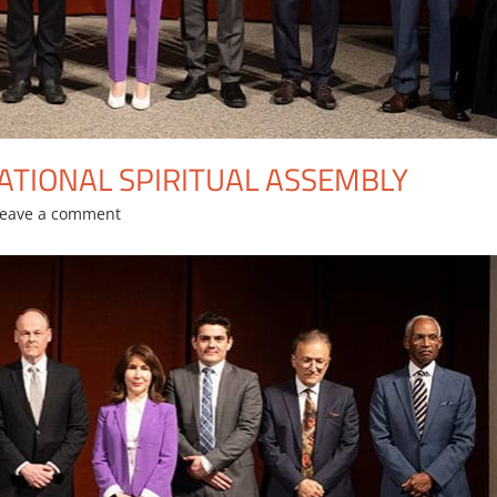
ATIONAL SPIRITUAL ASSEMBLY
Leave a comment