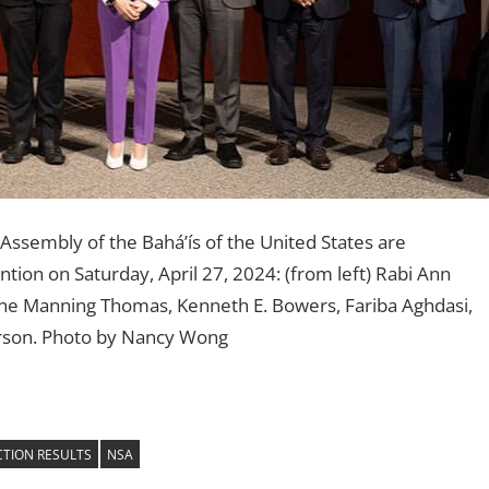
Assembly of the Bahá’ís of the United States are
tion on Saturday, April 27, 2024: (from left) Rabi Ann
ne Manning Thomas, Kenneth E. Bowers, Fariba Aghdasi,
erson. Photo by Nancy Wong
CTION RESULTS
NSA