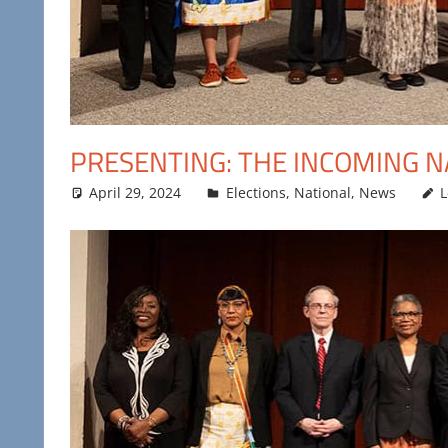
PRESENTING: THE INCOMING N
April 29, 2024
Maya Bohnhoff
Elections
,
National
,
News