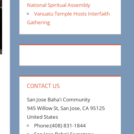
National Spiritual Assembly
Vanuatu Temple Hosts Interfaith
Gathering
CONTACT US
San Jose Baha'i Community
945 Willow St, San Jose, CA 95125
United States
Phone:(408) 831-1844