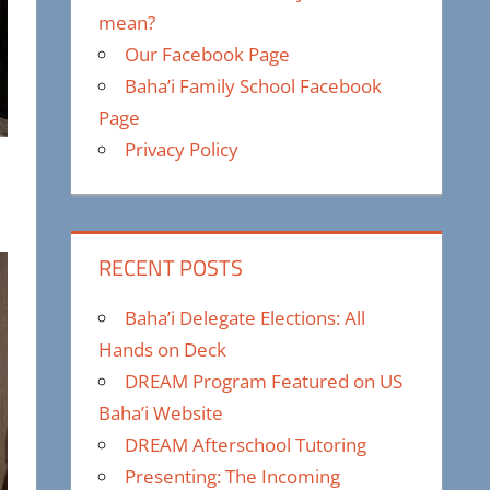
mean?
Our Facebook Page
Baha’i Family School Facebook
Page
Privacy Policy
RECENT POSTS
Baha’i Delegate Elections: All
Hands on Deck
DREAM Program Featured on US
Baha’i Website
DREAM Afterschool Tutoring
Presenting: The Incoming