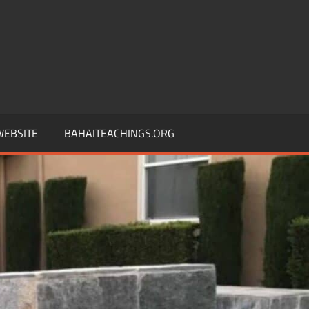
 WEBSITE
BAHAITEACHINGS.ORG