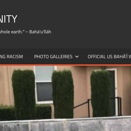
NITY
whole earth.” ~ Bahá'u'lláh
NG RACISM
PHOTO GALLERIES
OFFICIAL US BAHÁ’Í