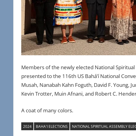
Members of the newly elected National Spiritual 
presented to the 116th US Bahá’í National Conven
Musah, Nanabah Kahn Foguth, David F. Young, Ju
Kevin Trotter, Muin Afnani, and Robert C. Hend
A coat of many colors.
2024
BAHA'I ELECTIONS
NATIONAL SPIRITUAL ASSEMBLY ELE