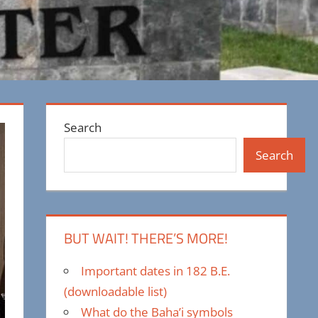
Search
Search
BUT WAIT! THERE’S MORE!
Important dates in 182 B.E.
(downloadable list)
What do the Baha’i symbols