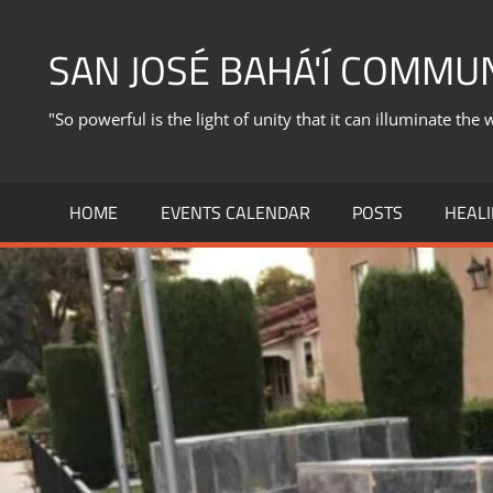
Skip
to
SAN JOSÉ BAHÁ'Í COMMU
content
"So powerful is the light of unity that it can illuminate the 
HOME
EVENTS CALENDAR
POSTS
HEALI