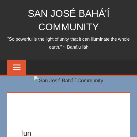
Skip
SAN JOSÉ BAHÁ'Í
to
content
COMMUNITY
"So powerful is the light of unity that it can illuminate the whole
earth.” ~ Bahá'u'lláh
fun