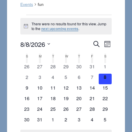
Events
fun
Events
There were no results found for this view. Jump
Notice
to the
next upcoming events
.
8/8/2026
Event
Events
Search
Month
Select
Views
Search
S
SUNDAY
M
MONDAY
T
TUESDAY
W
WEDNESDAY
T
THURSDAY
F
FRIDAY
S
SATURDAY
Calendar
date.
Navigat
0
0
0
0
0
0
0
26
27
28
29
30
31
1
and
of
events
events
events
events
events
events
events
0
0
0
0
0
0
0
2
3
4
5
6
7
8
Views
Events
events
events
events
events
events
events
events
0
0
0
0
0
0
0
9
10
11
12
13
14
15
Navigation
events
events
events
events
events
events
events
0
0
0
0
0
0
0
16
17
18
19
20
21
22
events
events
events
events
events
events
events
0
0
0
0
0
0
0
23
24
25
26
27
28
29
events
events
events
events
events
events
events
0
0
0
0
0
0
0
30
31
1
2
3
4
5
events
events
events
events
events
events
events