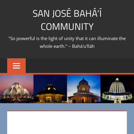
Skip
SAN JOSÉ BAHÁ'Í
to
content
COMMUNITY
"So powerful is the light of unity that it can illuminate the
whole earth.” ~ Bahá'u'lláh