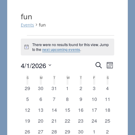
fun
Events
fun
Events
There were no results found for this view. Jump
Notice
to the
next upcoming events
.
4/1/2026
Events
Event
Search
Month
Views
Select
Search
Calendar
S
SUNDAY
M
MONDAY
T
TUESDAY
W
WEDNESDAY
T
THURSDAY
F
FRIDAY
S
SATURDAY
date.
Navigat
and
0
0
0
0
0
0
0
29
30
31
1
2
3
4
of
events
events
events
events
events
events
events
0
0
0
0
0
0
0
5
6
7
8
9
10
11
Views
Events
events
events
events
events
events
events
events
0
0
0
0
0
0
0
12
13
14
15
16
17
18
Navigatio
events
events
events
events
events
events
events
0
0
0
0
0
0
0
19
20
21
22
23
24
25
events
events
events
events
events
events
events
0
0
0
0
0
0
0
26
27
28
29
30
1
2