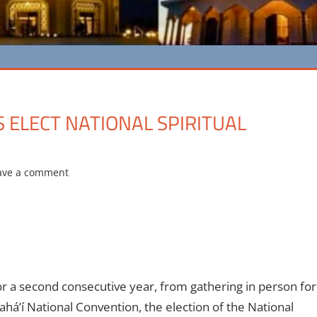
S ELECT NATIONAL SPIRITUAL
ave a comment
r a second consecutive year, from gathering in person for
á’í National Convention, the election of the National