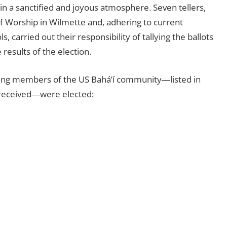
in a sanctified and joyous atmosphere. Seven tellers,
f Worship in Wilmette and, adhering to current
 carried out their responsibility of tallying the ballots
results of the election.
owing members of the US Bahá’í community―listed in
 received―were elected: