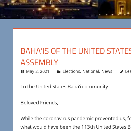
BAHA’IS OF THE UNITED STATE
ASSEMBLY
May 2, 2021
Maya Bohnhoff
Elections
,
National
,
News
Le
To the United States Bahá’í community
Beloved Friends,
While the coronavirus pandemic prevented us, fo
what would have been the 113th United States Bah