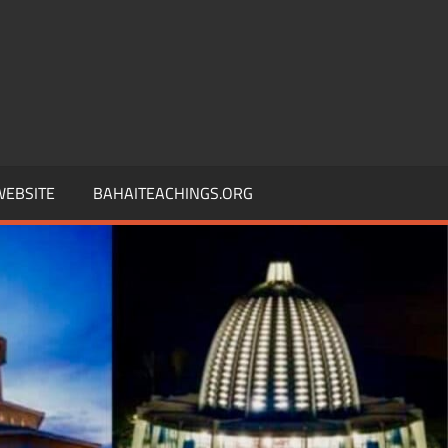
 WEBSITE
BAHAITEACHINGS.ORG