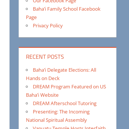
Our Facebook Page
Baha’i Family School Facebook
Page
Privacy Policy
RECENT POSTS
Baha’i Delegate Elections: All
Hands on Deck
DREAM Program Featured on US
Baha’i Website
DREAM Afterschool Tutoring
Presenting: The Incoming
National Spiritual Assembly
Vanuatu Temple Hosts Interfaith