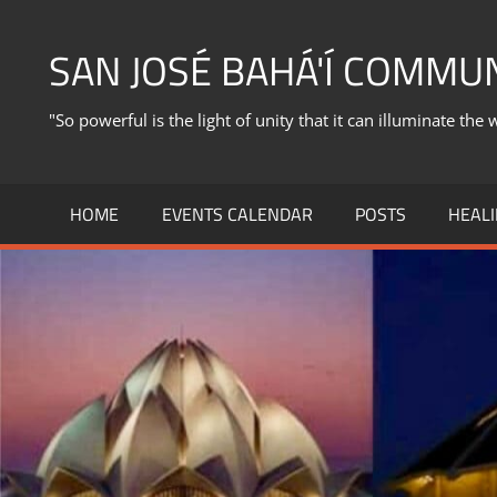
Skip
to
SAN JOSÉ BAHÁ'Í COMMU
content
"So powerful is the light of unity that it can illuminate the 
HOME
EVENTS CALENDAR
POSTS
HEALI