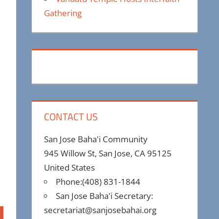
Gathering
CONTACT US
San Jose Baha'i Community
945 Willow St, San Jose, CA 95125
United States
Phone:(408) 831-1844
San Jose Baha'i Secretary:
secretariat@sanjosebahai.org