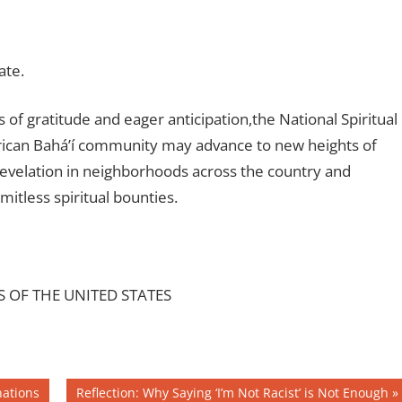
ate.
f gratitude and eager anticipation,the National Spiritual
erican Bahá’í community may advance to new heights of
 Revelation in neighborhoods across the country and
mitless spiritual bounties.
S OF THE UNITED STATES
Next
nations
Reflection: Why Saying ‘I’m Not Racist’ is Not Enough