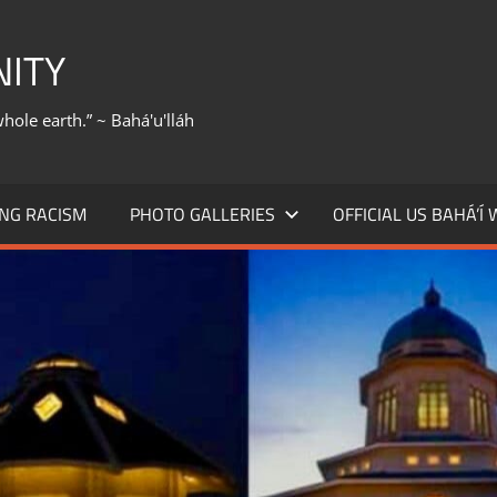
NITY
whole earth.” ~ Bahá'u'lláh
NG RACISM
PHOTO GALLERIES
OFFICIAL US BAHÁ’Í