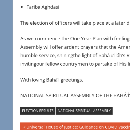
Fariba Aghdasi
The election of officers will take place at a later d
As we commence the One Year Plan with feelings o
Assembly will offer ardent prayers that the Am
humble service, shiningthe light of Bahá’u’lláh’s
invitingour fellow countrymen to partake of His li
With loving Bahá’í greetings,
NATIONAL SPIRITUAL ASSEMBLY OF THE BAHÁ’Í
ELECTION RESULTS
NATIONAL SPIRITUAL ASSEMBLY
Post
Previous
Universal House of Justice: Guidance on COVID Vacci