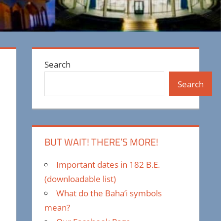
Search
Search
BUT WAIT! THERE’S MORE!
Important dates in 182 B.E.
(downloadable list)
What do the Baha’i symbols
mean?