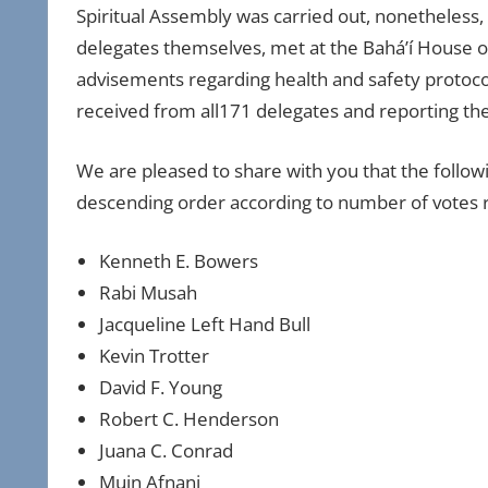
Spiritual Assembly was carried out, nonetheless, 
delegates themselves, met at the Bahá’í House o
advisements regarding health and safety protocols,
received from all171 delegates and reporting the 
We are pleased to share with you that the foll
descending order according to number of votes
Kenneth E. Bowers
Rabi Musah
Jacqueline Left Hand Bull
Kevin Trotter
David F. Young
Robert C. Henderson
Juana C. Conrad
Muin Afnani