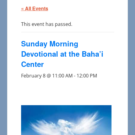
« All Events
This event has passed.
Sunday Morning
Devotional at the Baha’i
Center
February 8 @ 11:00 AM
-
12:00 PM