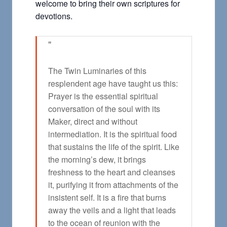
welcome to bring their own scriptures for
devotions.
The Twin Luminaries of this
resplendent age have taught us this:
Prayer is the essential spiritual
conversation of the soul with its
Maker, direct and without
intermediation. It is the spiritual food
that sustains the life of the spirit. Like
the morning’s dew, it brings
freshness to the heart and cleanses
it, purifying it from attachments of the
insistent self. It is a fire that burns
away the veils and a light that leads
to the ocean of reunion with the