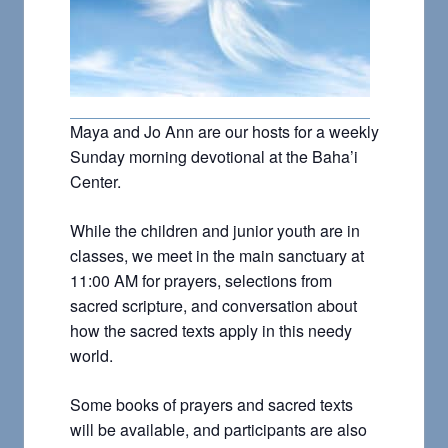
Maya and Jo Ann are our hosts for a weekly
Sunday morning devotional at the Baha’i
Center.
While the children and junior youth are in
classes, we meet in the main sanctuary at
11:00 AM for prayers, selections from
sacred scripture, and conversation about
how the sacred texts apply in this needy
world.
Some books of prayers and sacred texts
will be available, and participants are also