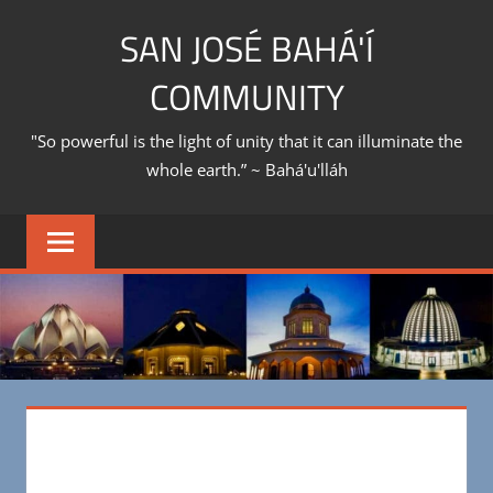
Skip
SAN JOSÉ BAHÁ'Í
to
content
COMMUNITY
"So powerful is the light of unity that it can illuminate the
whole earth.” ~ Bahá'u'lláh