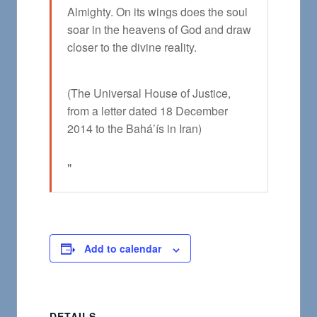
Almighty. On its wings does the soul
soar in the heavens of God and draw
closer to the divine reality.
(The Universal House of Justice,
from a letter dated 18 December
2014 to the Bahá’ís in Iran)
Add to calendar
DETAILS