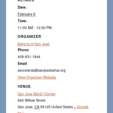
Date:
February 8
Time:
11:00 AM - 12:00 PM
ORGANIZER
Bahá’ís of San Jose
Phone
408-831-1844
Email
secretariat@sanjosebahai.org
View Organizer Website
VENUE
San Jose Bahá’í Center
945 Willow Street
San Jose
,
CA
95125
United States
+ Google