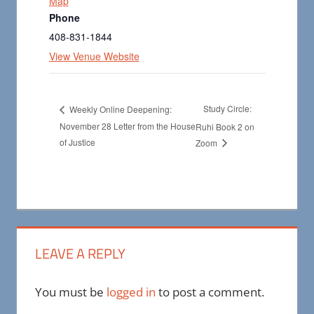
Map
Phone
408-831-1844
View Venue Website
Study Circle:
Weekly Online Deepening:
November 28 Letter from the House
Ruhi Book 2 on
of Justice
Zoom
LEAVE A REPLY
You must be
logged in
to post a comment.