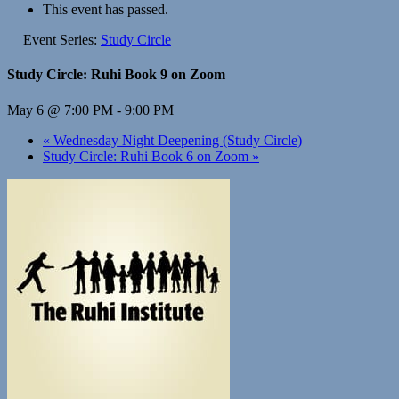
This event has passed.
Event Series:
Study Circle
Study Circle: Ruhi Book 9 on Zoom
May 6 @ 7:00 PM
-
9:00 PM
«
Wednesday Night Deepening (Study Circle)
Study Circle: Ruhi Book 6 on Zoom
»