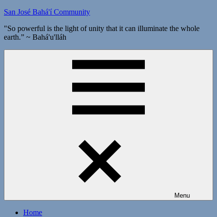
Skip
San José Bahá'í Community
to
"So powerful is the light of unity that it can illuminate the whole
content
earth.” ~ Bahá'u'lláh
Menu
Home