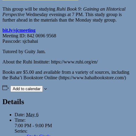
This group will be studying
Ruhi Book 9: Gaining an Historical
Perspective
Wednesday evenings at 7 PM. This study group is
further ahead in the materials than the Monday study group.
bit.ly/sjcmeeting
Meeting ID: 842 0696 9568
Passcode: sjcbahai
Tutored by Guity Jam.
About the Ruhi Institute: https://www.ruhi.org/en/
Books are $5.00 and available from a variety of sources, including
the Baha’i Bookstore Online (https://www.bahaibookstore.com/)
Add to calendar
Details
Date:
May 6
Time:
7:00 PM - 9:00 PM
Series: