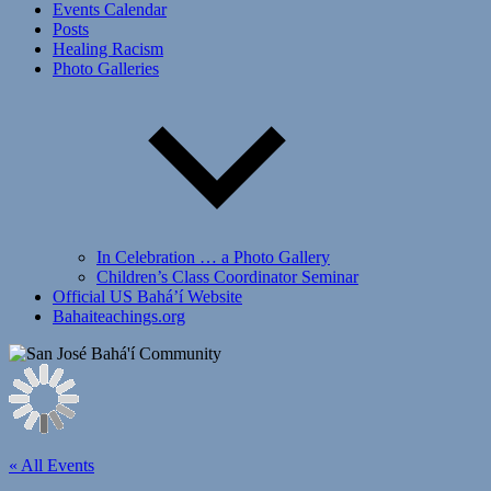
Events Calendar
Posts
Healing Racism
Photo Galleries
In Celebration … a Photo Gallery
Children’s Class Coordinator Seminar
Official US Bahá’í Website
Bahaiteachings.org
« All Events