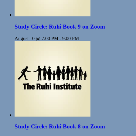
Study Circle: Ruhi Book 9 on Zoom
August 10 @ 7:00 PM
-
9:00 PM
Study Circle: Ruhi Book 8 on Zoom