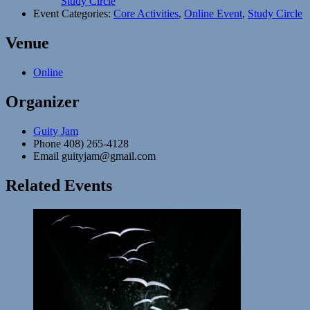
Study Circle
Event Categories:
Core Activities
,
Online Event
,
Study Circle
Venue
Online
Organizer
Guity Jam
Phone
408) 265-4128
Email
guityjam@gmail.com
Related Events