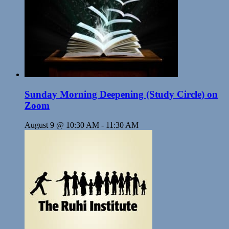
Sunday Morning Deepening (Study Circle) on
Zoom
August 9 @ 10:30 AM
-
11:30 AM