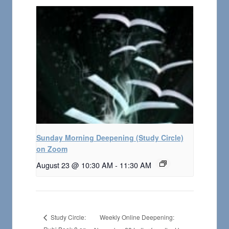
Sunday Morning Deepening (Study Circle)
on Zoom
August 23 @ 10:30 AM
-
11:30 AM
Weekly Online Deepening:
Study Circle: