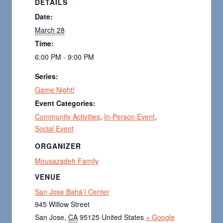
DETAILS
Date:
March 28
Time:
6:00 PM - 9:00 PM
Series:
Game Night!
Event Categories:
Community Activities
,
In-Person Event
,
Social Event
ORGANIZER
Mousazadeh Family
VENUE
San Jose Bahá’í Center
945 Willow Street
San Jose
,
CA
95125
United States
+ Google