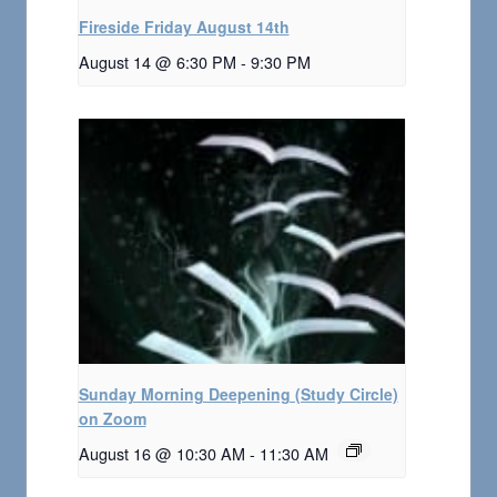
Fireside Friday August 14th
August 14 @ 6:30 PM
-
9:30 PM
Sunday Morning Deepening (Study Circle)
on Zoom
August 16 @ 10:30 AM
-
11:30 AM