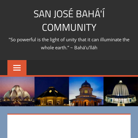
Skip
SAN JOSÉ BAHÁ'Í
to
content
COMMUNITY
"So powerful is the light of unity that it can illuminate the
whole earth.” ~ Bahá'u'lláh