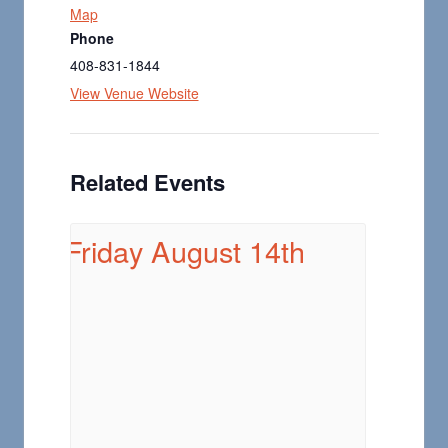
Map
Phone
408-831-1844
View Venue Website
Related Events