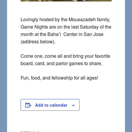
Lovingly hosted by the Mousazadeh family,
Game Nights are on the last Saturday of the
month at the Baha’i Center in San Jose
(address below).
Come one, come all and bring your favorite
board, card, and parlor games to share.
Fun, food, and fellowship for all ages!
Add to calendar