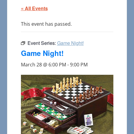
« All Events
This event has passed.
Event Series:
Game Night!
Game Night!
March 28 @ 6:00 PM
-
9:00 PM