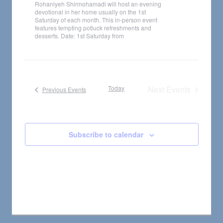
Rohaniyeh Shirmohamadi will host an evening
devotional in her home usually on the 1st
Saturday of each month. This in-person event
features tempting potluck refreshments and
desserts. Date: 1st Saturday from
Today
Next
Events
Previous
Events
Subscribe to calendar