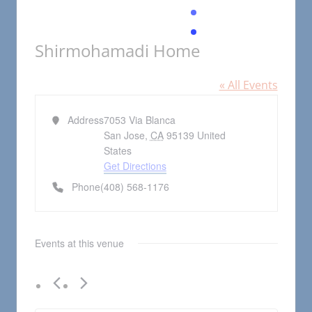
Shirmohamadi Home
« All Events
Address
7053 Via Blanca
San Jose
,
CA
95139
United
States
Get Directions
Phone
(408) 568-1176
Events at this venue