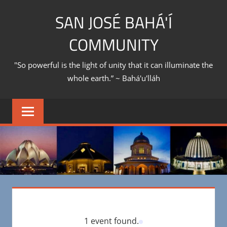
Skip
SAN JOSÉ BAHÁ'Í
to
content
COMMUNITY
"So powerful is the light of unity that it can illuminate the
whole earth.” ~ Bahá'u'lláh
1 event found.