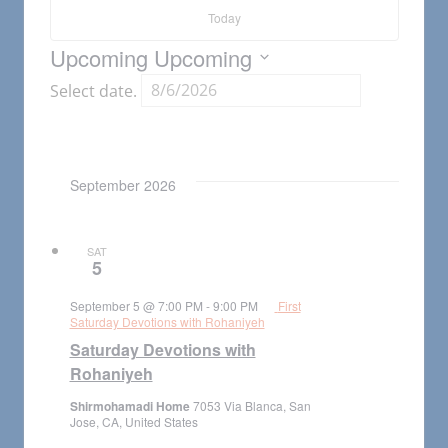
Today
Upcoming
Upcoming
Select date.
September 2026
SAT
5
September 5 @ 7:00 PM
-
9:00 PM
First
Saturday Devotions with Rohaniyeh
Saturday Devotions with
Rohaniyeh
Shirmohamadi Home
7053 Via Blanca, San
Jose, CA, United States