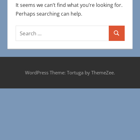
It seems we can’t find what you’re looking for.
Perhaps searching can help.
Search
Search
for:
WordPress Theme: Tortuga by ThemeZee.