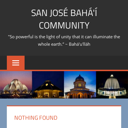
Skip
SAN JOSÉ BAHÁ'Í
to
content
COMMUNITY
"So powerful is the light of unity that it can illuminate the
whole earth.” ~ Bahá'u'lláh
NOTHING FOUND