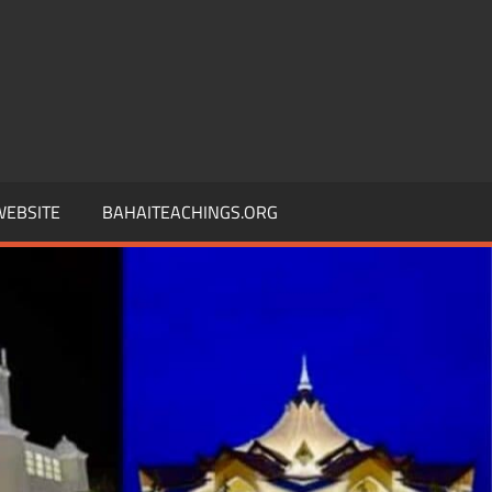
 WEBSITE
BAHAITEACHINGS.ORG