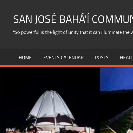
Skip
to
SAN JOSÉ BAHÁ'Í COMMU
content
"So powerful is the light of unity that it can illuminate the 
HOME
EVENTS CALENDAR
POSTS
HEALI