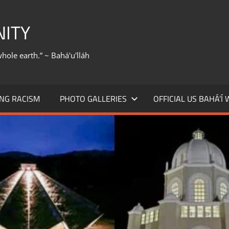
NITY
whole earth.” ~ Bahá'u'lláh
NG RACISM
PHOTO GALLERIES
OFFICIAL US BAHÁ’Í