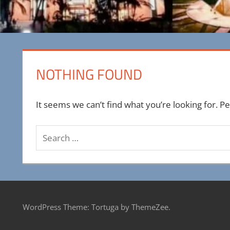
NOTHING FOUND
It seems we can’t find what you’re looking for. P
Search
for:
WordPress Theme: Tortuga by ThemeZee.