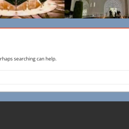
erhaps searching can help.