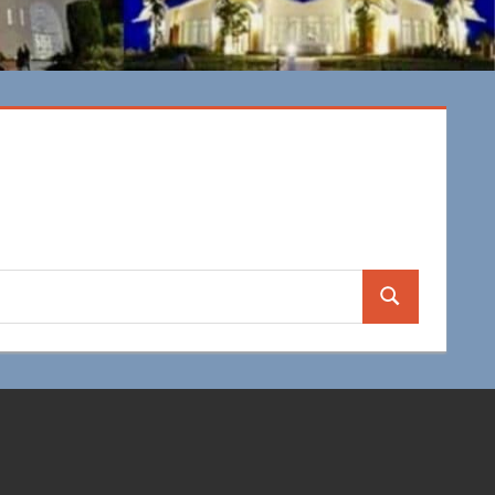
Search