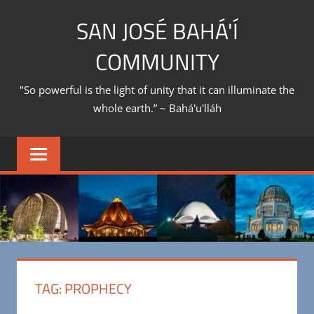
Skip
SAN JOSÉ BAHÁ'Í
to
content
COMMUNITY
"So powerful is the light of unity that it can illuminate the
whole earth.” ~ Bahá'u'lláh
TAG:
PROPHECY