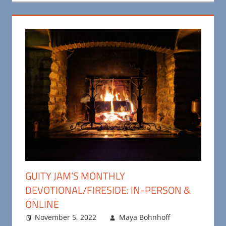
GUITY JAM’S MONTHLY
DEVOTIONAL/FIRESIDE: IN-PERSON &
ONLINE
November 5, 2022
Maya Bohnhoff