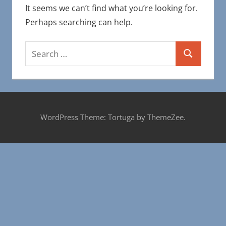
It seems we can’t find what you’re looking for.
Perhaps searching can help.
Search
Search
for:
WordPress Theme: Tortuga by ThemeZee.