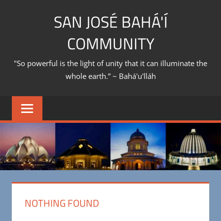
Skip
SAN JOSÉ BAHÁ'Í
to
content
COMMUNITY
"So powerful is the light of unity that it can illuminate the
whole earth.” ~ Bahá'u'lláh
NOTHING FOUND