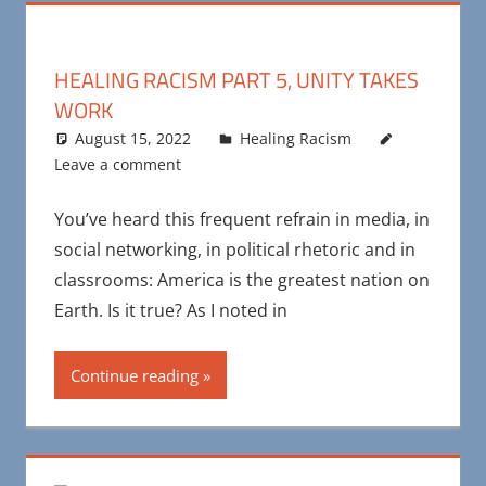
HEALING RACISM PART 5, UNITY TAKES
WORK
August 15, 2022
Maya Bohnhoff
Healing Racism
Leave a comment
You’ve heard this frequent refrain in media, in
social networking, in political rhetoric and in
classrooms: America is the greatest nation on
Earth. Is it true? As I noted in
Continue reading