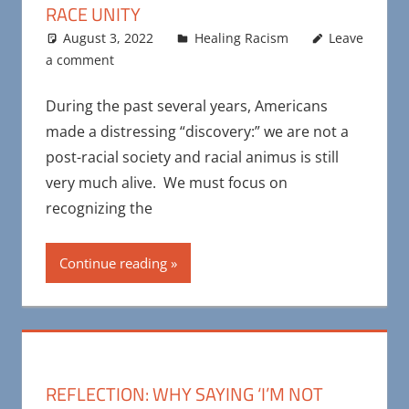
RACE UNITY
August 3, 2022
Maya Bohnhoff
Healing Racism
Leave
a comment
During the past several years, Americans
made a distressing “discovery:” we are not a
post-racial society and racial animus is still
very much alive. We must focus on
recognizing the
Continue reading
REFLECTION: WHY SAYING ‘I’M NOT