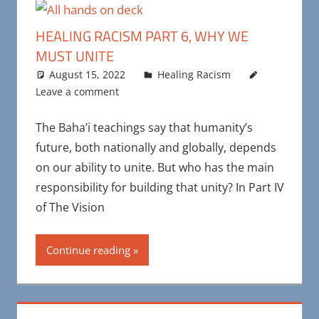
HEALING RACISM PART 6, WHY WE
MUST UNITE
August 15, 2022
Maya Bohnhoff
Healing Racism
Leave a comment
The Baha’i teachings say that humanity’s
future, both nationally and globally, depends
on our ability to unite. But who has the main
responsibility for building that unity? In Part IV
of The Vision
Continue reading