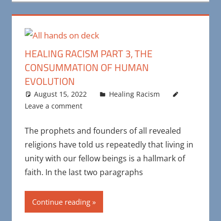
HEALING RACISM PART 3, THE
CONSUMMATION OF HUMAN
EVOLUTION
August 15, 2022
Maya Bohnhoff
Healing Racism
Leave a comment
The prophets and founders of all revealed
religions have told us repeatedly that living in
unity with our fellow beings is a hallmark of
faith. In the last two paragraphs
Continue reading