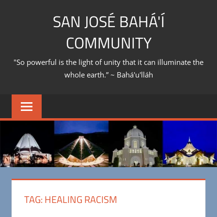
Skip
SAN JOSÉ BAHÁ'Í
to
content
COMMUNITY
"So powerful is the light of unity that it can illuminate the
whole earth.” ~ Bahá'u'lláh
TAG:
HEALING RACISM