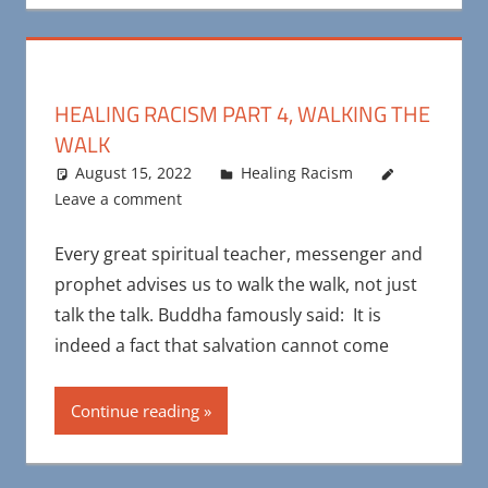
HEALING RACISM PART 4, WALKING THE
WALK
August 15, 2022
Maya Bohnhoff
Healing Racism
Leave a comment
Every great spiritual teacher, messenger and
prophet advises us to walk the walk, not just
talk the talk. Buddha famously said: It is
indeed a fact that salvation cannot come
Continue reading