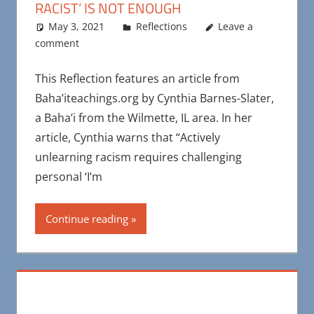
RACIST’ IS NOT ENOUGH
May 3, 2021
Maya Bohnhoff
Reflections
Leave a
comment
This Reflection features an article from
Baha’iteachings.org by Cynthia Barnes-Slater,
a Baha’i from the Wilmette, IL area. In her
article, Cynthia warns that “Actively
unlearning racism requires challenging
personal ‘I’m
Continue reading