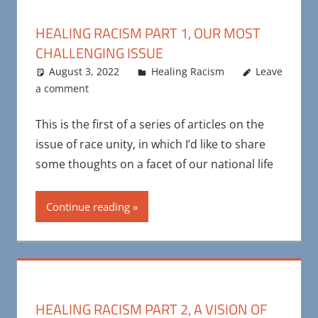
HEALING RACISM PART 1, OUR MOST
CHALLENGING ISSUE
August 3, 2022
Maya Bohnhoff
Healing Racism
Leave
a comment
This is the first of a series of articles on the
issue of race unity, in which I’d like to share
some thoughts on a facet of our national life
Continue reading
HEALING RACISM PART 2, A VISION OF