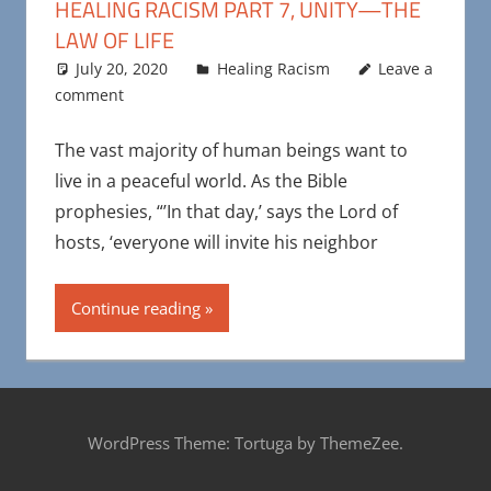
HEALING RACISM PART 7, UNITY—THE
LAW OF LIFE
July 20, 2020
Maya Bohnhoff
Healing Racism
Leave a
comment
The vast majority of human beings want to
live in a peaceful world. As the Bible
prophesies, “’In that day,’ says the Lord of
hosts, ‘everyone will invite his neighbor
Continue reading
WordPress Theme: Tortuga by ThemeZee.