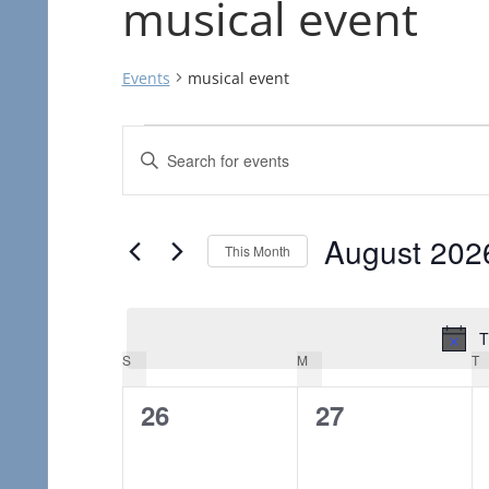
musical event
Events
musical event
Events
Events
Enter
Search
Keyword.
Search
and
August 202
for
This Month
Views
Events
Select
Navigation
by
date.
T
Keyword.
Calendar
S
SUNDAY
M
MONDAY
T
T
of
0
0
26
27
events,
events,
Events