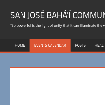
Skip
to
SAN JOSÉ BAHÁ'Í COMMU
content
"So powerful is the light of unity that it can illuminate the 
HOME
EVENTS CALENDAR
POSTS
HEALI