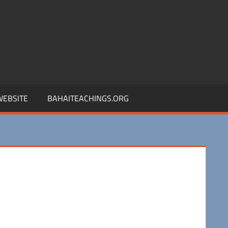
 WEBSITE
BAHAITEACHINGS.ORG