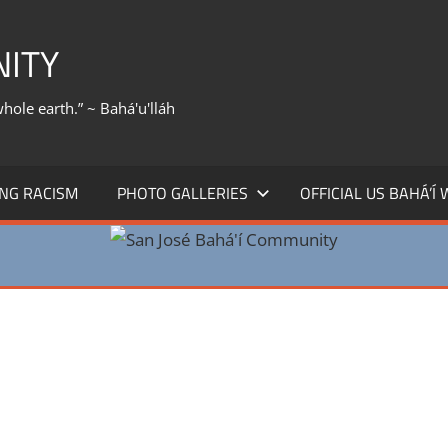
NITY
whole earth.” ~ Bahá'u'lláh
NG RACISM
PHOTO GALLERIES
OFFICIAL US BAHÁ’Í